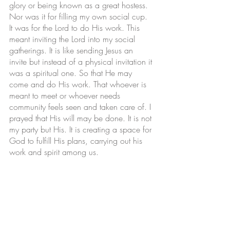
glory or being known as a great hostess. 
Nor was it for filling my own social cup. 
It was for the Lord to do His work. This 
meant inviting the Lord into my social 
gatherings. It is like sending Jesus an 
invite but instead of a physical invitation it 
was a spiritual one. So that He may 
come and do His work. That whoever is 
meant to meet or whoever needs 
community feels seen and taken care of. I 
prayed that His will may be done. It is not 
my party but His. It is creating a space for 
God to fulfill His plans, carrying out his 
work and spirit among us. 