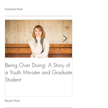
Featured Posts
Being Over Doing: A Story of
Our First Vocati
a Youth Minister and Graduate
Student
Recent Posts