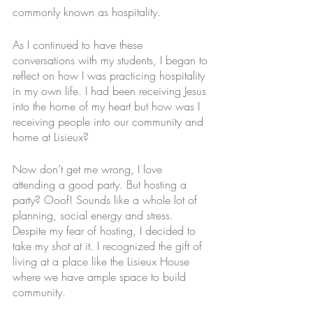
commonly known as hospitality.
As I continued to have these 
conversations with my students, I began to 
reflect on how I was practicing hospitality 
in my own life. I had been receiving Jesus 
into the home of my heart but how was I 
receiving people into our community and 
home at Lisieux?
Now don’t get me wrong, I love 
attending a good party. But hosting a 
party? Ooof! Sounds like a whole lot of 
planning, social energy and stress. 
Despite my fear of hosting, I decided to 
take my shot at it. I recognized the gift of 
living at a place like the Lisieux House 
where we have ample space to build 
community. 