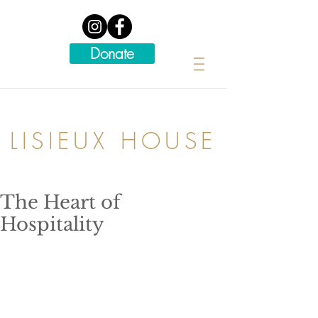
Donate
LISIEUX HOUSE
The Heart of
Hospitality