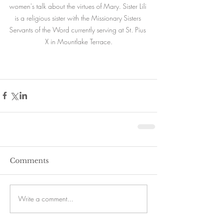
women's talk about the virtues of Mary. Sister Lili 
is a religious sister with the Missionary Sisters 
Servants of the Word currently serving at St. Pius 
X in Mountlake Terrace.
Comments
Write a comment...