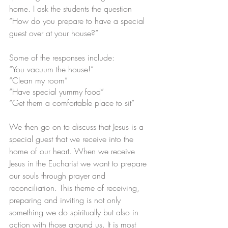
home. I ask the students the question 
“How do you prepare to have a special 
guest over at your house?”
Some of the responses include: 
“You vacuum the house!”
“Clean my room”
“Have special yummy food”
“Get them a comfortable place to sit”
We then go on to discuss that Jesus is a 
special guest that we receive into the 
home of our heart. When we receive 
Jesus in the Eucharist we want to prepare 
our souls through prayer and 
reconciliation. This theme of receiving, 
preparing and inviting is not only 
something we do spiritually but also in 
action with those around us. It is most 