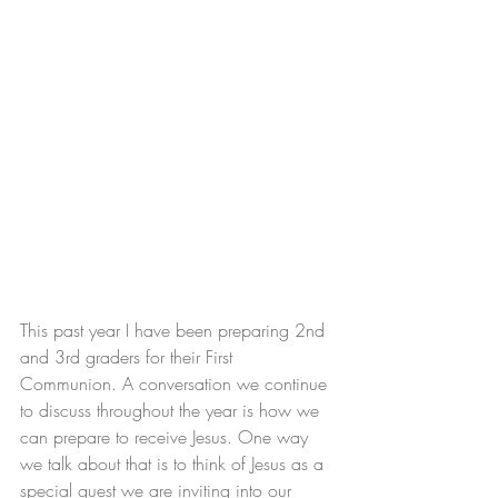
This past year I have been preparing 2nd 
and 3rd graders for their First 
Communion. A conversation we continue 
to discuss throughout the year is how we 
can prepare to receive Jesus. One way 
we talk about that is to think of Jesus as a 
special guest we are inviting into our 