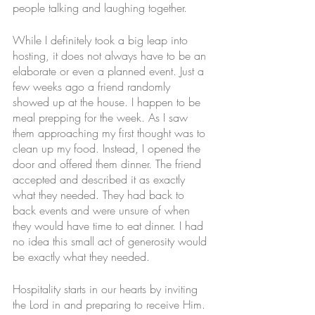
people talking and laughing together. 
While I definitely took a big leap into 
hosting, it does not always have to be an 
elaborate or even a planned event. Just a 
few weeks ago a friend randomly 
showed up at the house. I happen to be 
meal prepping for the week. As I saw 
them approaching my first thought was to 
clean up my food. Instead, I opened the 
door and offered them dinner. The friend 
accepted and described it as exactly 
what they needed. They had back to 
back events and were unsure of when 
they would have time to eat dinner. I had 
no idea this small act of generosity would 
be exactly what they needed. 
Hospitality starts in our hearts by inviting 
the Lord in and preparing to receive Him. 