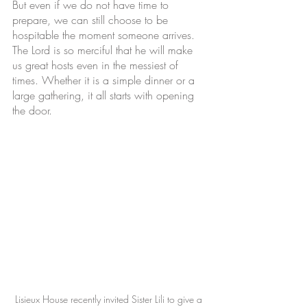
But even if we do not have time to 
prepare, we can still choose to be 
hospitable the moment someone arrives. 
The Lord is so merciful that he will make 
us great hosts even in the messiest of 
times. Whether it is a simple dinner or a 
large gathering, it all starts with opening 
the door.
Lisieux House recently invited Sister Lili to give a 