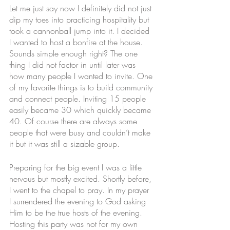
Let me just say now I definitely did not just 
dip my toes into practicing hospitality but 
took a cannonball jump into it. I decided 
I wanted to host a bonfire at the house. 
Sounds simple enough right? The one 
thing I did not factor in until later was 
how many people I wanted to invite. One 
of my favorite things is to build community 
and connect people. Inviting 15 people 
easily became 30 which quickly became 
40. Of course there are always some 
people that were busy and couldn’t make 
it but it was still a sizable group. 
Preparing for the big event I was a little 
nervous but mostly excited. Shortly before, 
I went to the chapel to pray. In my prayer 
I surrendered the evening to God asking 
Him to be the true hosts of the evening. 
Hosting this party was not for my own 