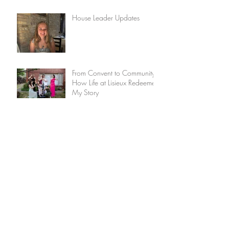
House Leader Updates
From Convent to Community:
How Life at Lisieux Redeemed
My Story
Update from the House
Leader
The Discipline of Lament
Lisieux House: Convent
turned young adult