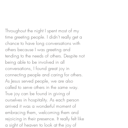
Throughout the night I spent most of my 
time greeting people. I didn’t really get a 
chance to have long conversations with 
others because I was greeting and 
tending to the needs of others. Despite not 
being able to be involved in all 
conversations, I found great joy in 
connecting people and caring for others. 
As Jesus served people, we are also 
called to serve others in the same way. 
True joy can be found in giving of 
ourselves in hospitality. As each person 
arrived it was a wonderful moment of 
embracing them, welcoming them and 
rejoicing in their presence. It really felt like 
a sight of heaven to look at the joy of 