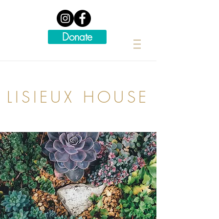
Donate
LISIEUX HOUSE