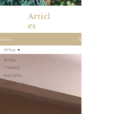
Articl
es
Articles
All Posts
All Posts
7 THINGS
PHILSOPHY
EVENTS