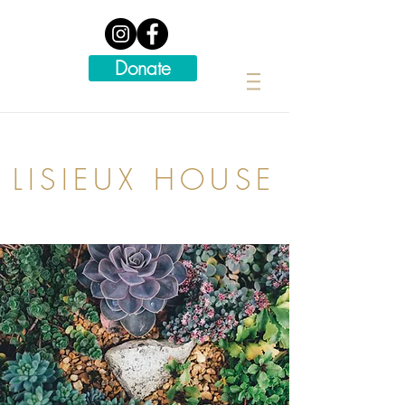
Donate
LISIEUX HOUSE