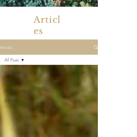
Articl
es
Articles
All Posts
All Posts
7 THINGS
PHILSOPHY
EVENTS