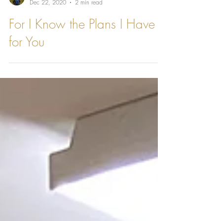
Katherine Bernard
Dec 22, 2020
2 min read
For I Know the Plans I Have
for You