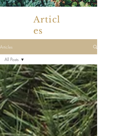
Articl
es
Articles
All Posts
All Posts
7 THINGS
PHILSOPHY
EVENTS