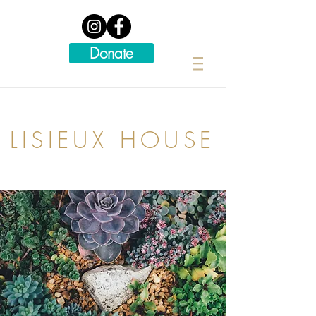
Donate
LISIEUX HOUSE