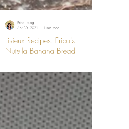
Erica Leung
Apr 30, 2021
1 min read
Lisieux Recipes: Erica's
Nutella Banana Bread