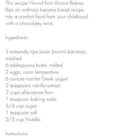
This recipe I found from Broma Bakery 
flips an ordinary banana bread recipe 
into a comfort food from your childhood 
with a chocolatey twist. 
Ingredients:
3 extremely ripe (even brown) bananas, 
mashed
6 tablespoons butter, melted
2 eggs, room temperature
6 ounces non-fat Greek yogurt
2 teaspoons vanilla extract
2 cups all-purpose flour
1 teaspoon baking soda
3/4 cup sugar
1 teaspoon salt
2/3 cup Nutella
Instructions: