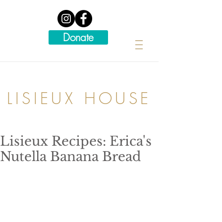
Donate
LISIEUX HOUSE
Lisieux Recipes: Erica's
Nutella Banana Bread