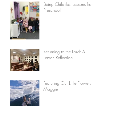
Being Childlike: Lessons from
Preschool
Returning to the Lord: A
Lenten Reflection
Featuring Our Little Flower:
Maggie
Lisieux House Recipes: Really
Good Potatoes by Anne-