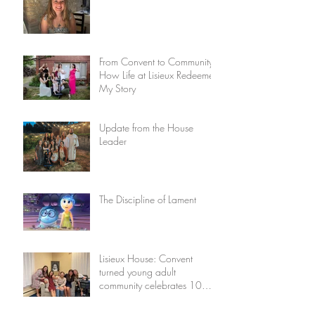
From Convent to Community:
How Life at Lisieux Redeemed
My Story
Update from the House
Leader
The Discipline of Lament
Lisieux House: Convent
turned young adult
community celebrates 10
years