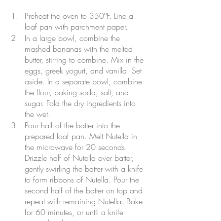
Preheat the oven to 350ºF. Line a 
loaf pan with parchment paper.
In a large bowl, combine the 
mashed bananas with the melted 
butter, stirring to combine. Mix in the 
eggs, greek yogurt, and vanilla. Set 
aside. In a separate bowl, combine 
the flour, baking soda, salt, and 
sugar. Fold the dry ingredients into 
the wet.
Pour half of the batter into the 
prepared loaf pan. Melt Nutella in 
the microwave for 20 seconds. 
Drizzle half of Nutella over batter, 
gently swirling the batter with a knife 
to form ribbons of Nutella. Pour the 
second half of the batter on top and 
repeat with remaining Nutella. Bake 
for 60 minutes, or until a knife 