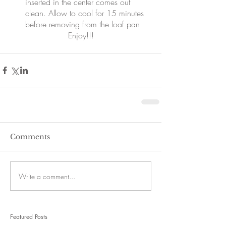
inserted in the center comes out 
clean. Allow to cool for 15 minutes 
before removing from the loaf pan. 
Enjoy!!!
Comments
Write a comment...
Featured Posts