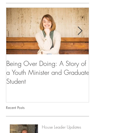
Being Over Doing: A Story of
Our First Vocati
a Youth Minister and Graduate
Student
Recent Posts
House Leader Updates