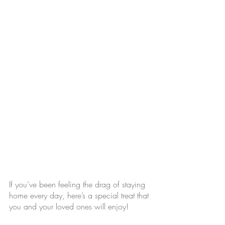
If you’ve been feeling the drag of staying 
home every day, here’s a special treat that 
you and your loved ones will enjoy! 