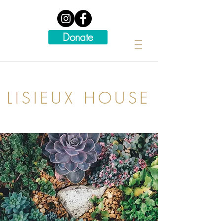
Donate
LISIEUX HOUSE