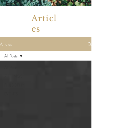
Articl
es
Articles
All Posts
All Posts
7 THINGS
PHILSOPHY
EVENTS