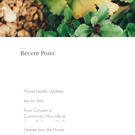
Recent Posts
House Leader Updates
Nov 24, 2025
From Convent to
Community: How Life at
Lisieux Redeemed My Story
Update from the House
Aug 18, 2025