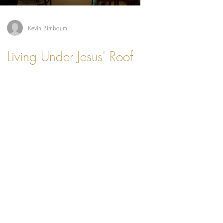
Kevin Birnbaum
Living Under Jesus' Roof