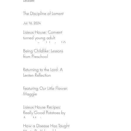
Leader
Jul 17, 2024
The Discipline of Lament
Jul 16, 2024
Lisieux House: Convent
turned young adult
community celebrates 10
years
Being Childlike: Lessons
Mar 30, 2024
from Preschool
Sep 3, 2023
Returning to the Lord: A
Lenten Reflection
Mar 17, 2023
Featuring Our Little Flower:
Maggie
Mar 17, 2023
Lisieux House Recipes:
Really Good Potatoes by
Anne-Marie
How a Disease Has Taught
Mar 10, 2023