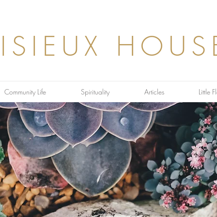
LISIEUX HOUS
Community Life
Spirituality
Articles
Little 