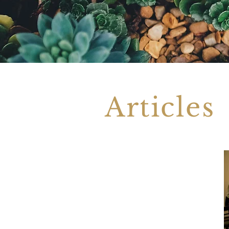
Articles