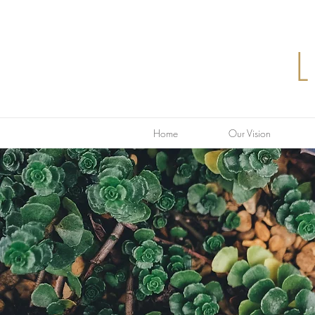
Home
Our Vision