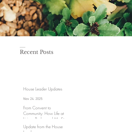
Recent Posts
House Leader Updates
Nov 24, 2025
From Convent to
Community: How Life at
Lisieux Redeemed My Story
Update from the House
Aug 18, 2025