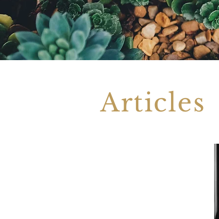
Articles