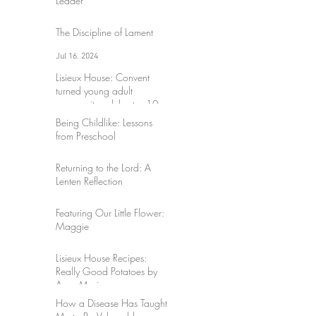
Leader
Jul 17, 2024
The Discipline of Lament
Jul 16, 2024
Lisieux House: Convent
turned young adult
community celebrates 10
years
Being Childlike: Lessons
Mar 30, 2024
from Preschool
Sep 3, 2023
Returning to the Lord: A
Lenten Reflection
Mar 17, 2023
Featuring Our Little Flower:
Maggie
Mar 17, 2023
Lisieux House Recipes:
Really Good Potatoes by
Anne-Marie
How a Disease Has Taught
Mar 10, 2023