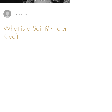
Lisieux House
What is a Saint? - Peter
Kreeft