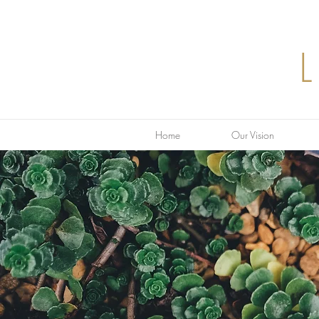
Home
Our Vision