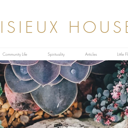
LISIEUX HOUS
Community Life
Spirituality
Articles
Little 