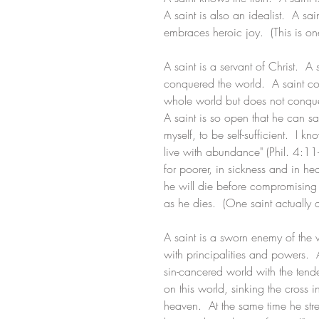
A saint is also an idealist.  A sa
embraces heroic joy.  (This is one
A saint is a servant of Christ.  
conquered the world.  A saint co
whole world but does not conque
A saint is so open that he can say
myself, to be self-sufficient.  I
live with abundance" (Phil. 4:11-1
for poorer, in sickness and in heal
he will die before compromising 
as he dies.  (One saint actually d
A saint is a sworn enemy of the w
with principalities and powers.  A
sin-cancered world with the tend
on this world, sinking the cross 
heaven.  At the same time he stret