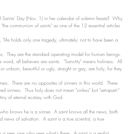
 Saints' Day (Nov. 1) in her calendar of solemn feasts?  Why 
"the communion of saints" as one of the 12 essential articles 
 "life holds only one tragedy, ultimately: not to have been a 
ons.  They are the standard operating model for human beings.  
he word, all believers are saints.  "Sanctity" means holiness.  All 
unborn, beautiful or ugly, straight or gay, are holy, for they 
ners.  There are no opposites of sinners in this world.  There 
d sinners.  Thus holy does not mean "sinless" but "set-apart:" 
stiny of eternal ecstasy with God.
e who knows he is a sinner.  A saint knows all the news, both 
news of salvation.  A saint is a true scientist, a true 
s a seer, one who sees what's there.  A saint is a realist. 