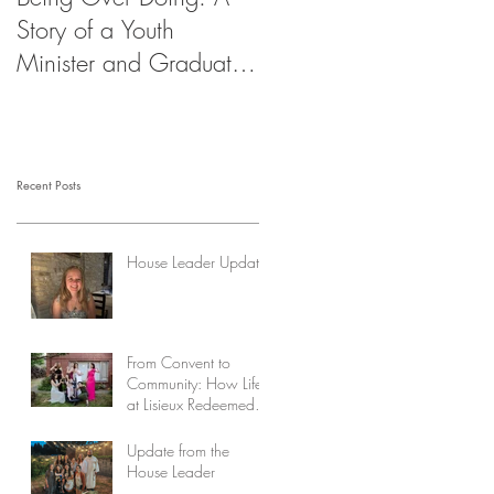
Story of a Youth
Minister and Graduate
Student
Recent Posts
House Leader Updates
From Convent to
Community: How Life
at Lisieux Redeemed
My Story
Update from the
House Leader