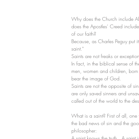
Why does the Church include All
does the Apostles' Creed include 
of our faith?
Because, as Charles Peguy put it,
saint." 
Saints are not freaks or excepti
In fact, in the biblical sense of t
men, women and children, born or 
bear the image of God.
Saints are not the opposite of sin
are only saved sinners and unsave
called out of the world to the de
What is a saint? First of all, on
the bad news of sin and the good 
philosopher:
A saint knows the truth.  A saint i