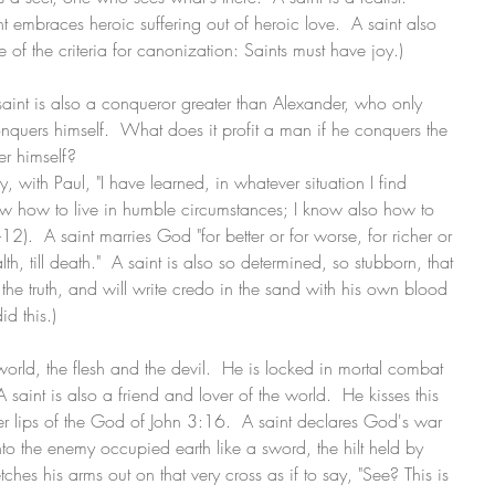
int embraces heroic suffering out of heroic love.  A saint also 
 of the criteria for canonization: Saints must have joy.)
A saint is also a conqueror greater than Alexander, who only 
nquers himself.  What does it profit a man if he conquers the 
r himself?
, with Paul, "I have learned, in whatever situation I find 
 know how to live in humble circumstances; I know also how to 
2).  A saint marries God "for better or for worse, for richer or 
th, till death."  A saint is also so determined, so stubborn, that 
the truth, and will write credo in the sand with his own blood 
id this.)
orld, the flesh and the devil.  He is locked in mortal combat 
 saint is also a friend and lover of the world.  He kisses this 
er lips of the God of John 3:16.  A saint declares God's war 
into the enemy occupied earth like a sword, the hilt held by 
ches his arms out on that very cross as if to say, "See? This is 