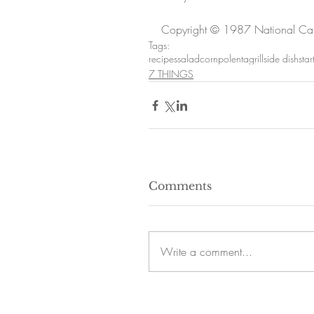
Copyright © 1987 National Cath
Tags:
recipes
salad
corn
polenta
grill
side dish
star
7 THINGS
Comments
Write a comment...