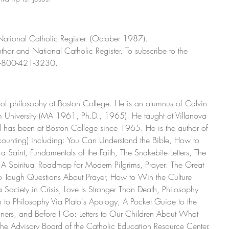
 National Catholic Register. (October 1987).
thor and National Catholic Register. To subscribe to the 
l 1-800-421-3230.
or of philosophy at Boston College. He is an alumnus of Calvin 
University (MA 1961, Ph.D., 1965). He taught at Villanova 
has been at Boston College since 1965. He is the author of 
counting) including: You Can Understand the Bible, How to 
a Saint, Fundamentals of the Faith, The Snakebite Letters, The 
: A Spiritual Roadmap for Modern Pilgrims, Prayer: The Great 
to Tough Questions About Prayer, How to Win the Culture 
a Society in Crisis, Love Is Stronger Than Death, Philosophy 
 to Philosophy Via Plato's Apology, A Pocket Guide to the 
nners, and Before I Go: Letters to Our Children About What 
n the Advisory Board of the Catholic Education Resource Center.