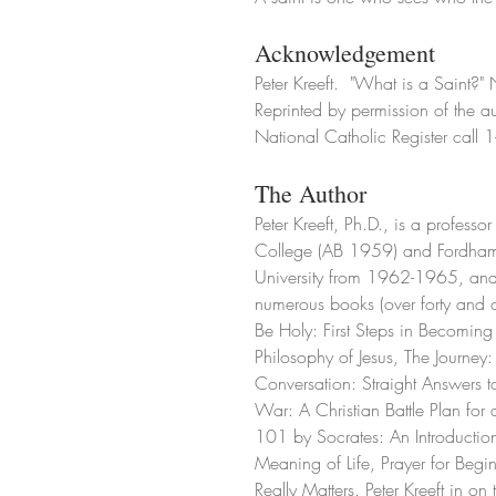
Acknowledgement
Peter Kreeft.  "What is a Saint?"
Reprinted by permission of the au
National Catholic Register cal
The Author
Peter Kreeft, Ph.D., is a profess
College (AB 1959) and Fordham 
University from 1962-1965, and 
numerous books (over forty and 
Be Holy: First Steps in Becoming 
Philosophy of Jesus, The Journey
Conversation: Straight Answers 
War: A Christian Battle Plan for 
101 by Socrates: An Introduction
Meaning of Life, Prayer for Begi
Really Matters. Peter Kreeft in o