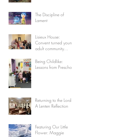
The Discipline of
Lament
Lisieux House:
Convent turned young
adult community
celebrates 10 years
Being Childlike:
Lessons from Preschool
Returning to the Lord:
A Lenten Reflection
Featuring Our Little
Flower: Maggie