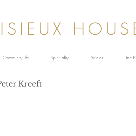
LISIEUX HOUS
Community Life
Spirituality
Articles
Little 
Peter Kreeft