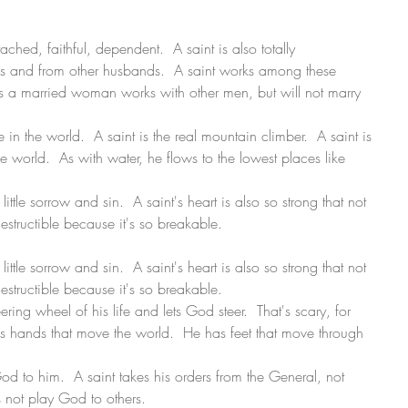
ttached, faithful, dependent.  A saint is also totally 
s and from other husbands.  A saint works among these 
s a married woman works with other men, but will not marry 
 in the world.  A saint is the real mountain climber.  A saint is 
e world.  As with water, he flows to the lowest places like 
little sorrow and sin.  A saint's heart is also so strong that not 
destructible because it's so breakable. 
little sorrow and sin.  A saint's heart is also so strong that not 
destructible because it's so breakable. 
ering wheel of his life and lets God steer.  That's scary, for 
has hands that move the world.  He has feet that move through 
God to him.  A saint takes his orders from the General, not 
 not play God to others. 