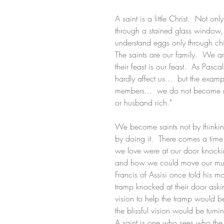
A saint is a little Christ.  Not o
through a stained glass window, 
understand eggs only through ch
The saints are our family.  We a
their feast is our feast.  As Pas
hardly affect us...  but the examp
members...  we do not become ric
or husband rich." 
We become saints not by thinking 
by doing it.  There comes a time 
we love were at our door knock
and how we could move our musc
Francis of Assisi once told his mo
tramp knocked at their door aski
vision to help the tramp would b
the blissful vision would be turn
A saint is one who sees who the 