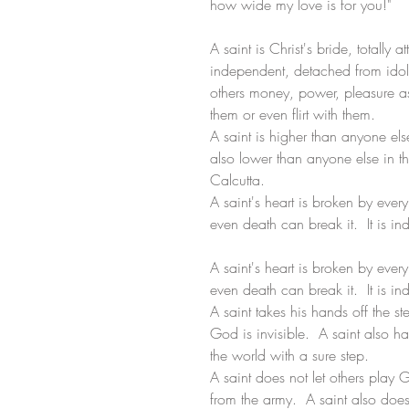
how wide my love is for you!"
A saint is Christ's bride, totally a
independent, detached from idol
others money, power, pleasure a
them or even flirt with them. 
A saint is higher than anyone else
also lower than anyone else in th
Calcutta.
A saint's heart is broken by every 
even death can break it.  It is in
A saint's heart is broken by every 
even death can break it.  It is in
A saint takes his hands off the ste
God is invisible.  A saint also 
the world with a sure step. 
A saint does not let others play 
from the army.  A saint also does