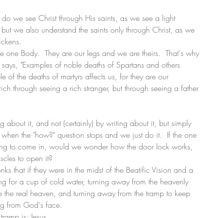
nly do we see Christ through His saints, as we see a light 
but we also understand the saints only through Christ, as we 
ickens. 
re one Body.  They are our legs and we are theirs.  That's why 
cal says, "Examples of noble deaths of Spartans and others 
le of the deaths of martyrs affects us, for they are our 
h through seeing a rich stranger, but through seeing a father 
about it, and not (certainly) by writing about it, but simply 
when the "how?" question stops and we just do it.  If the one 
ing to come in, would we wonder how the door lock works, 
les to open it?
nks that if they were in the midst of the Beatific Vision and a 
ng for a cup of cold water, turning away from the heavenly 
e the real heaven, and turning away from the tramp to keep 
ing from God's face. 
tramp is: Jesus.