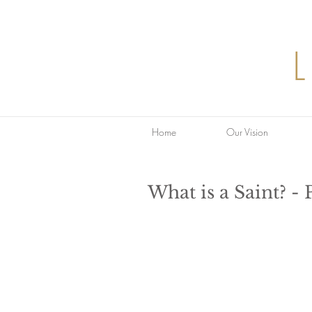
Home
Our Vision
What is a Saint? - 