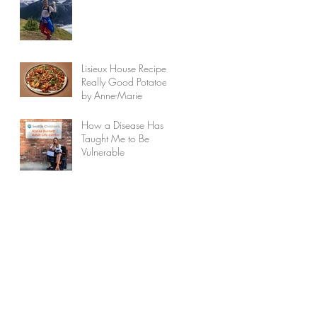
Lisieux House Recipes:
Really Good Potatoes
by Anne-Marie
How a Disease Has
Taught Me to Be
Vulnerable