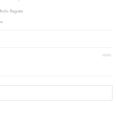
olic Register
ter