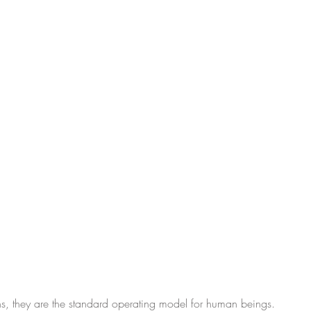
ons, they are the standard operating model for human beings.