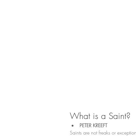
What is a Saint? 
PETER KREEFT
Saints are not freaks or excepti