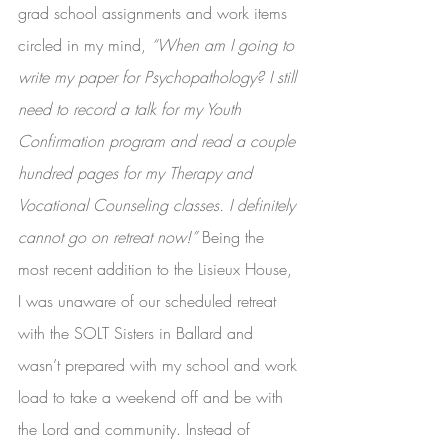
grad school assignments and work items 
circled in my mind, 
“When am I going to 
write my paper for Psychopathology? I still 
need to record a talk for my Youth 
Confirmation program and read a couple 
hundred pages for my Therapy and 
Vocational Counseling classes. I definitely 
cannot go on retreat now!” 
Being the 
most recent addition to the Lisieux House, 
I was unaware of our scheduled retreat 
with the SOLT Sisters in Ballard and 
wasn’t prepared with my school and work 
load to take a weekend off and be with 
the Lord and community. Instead of 