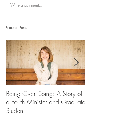
Write a comment...
Featured Posts
Being Over Doing: A Story of
Our First Vocati
a Youth Minister and Graduate
Student