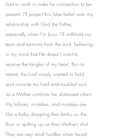
had to work in order for connection to be 
present. I’ll project this false belief onto my 
relationship with God the Father, 
especially when I’m busy. I’ll withhold my 
tears and tantrums from the Lord, believing 
in my mind that He doesn’t want to 
receive the tangles of my heart. But on 
retreat, the Lord simply wanted to hold 
and console my tired and troubled soul, 
as a Mother comforts her distressed infant. 
My failures, mistakes, and missteps are 
like a baby dropping their binky on the 
floor or spitting up on their Mother’s shirt. 
They are very small hurdles when faced 