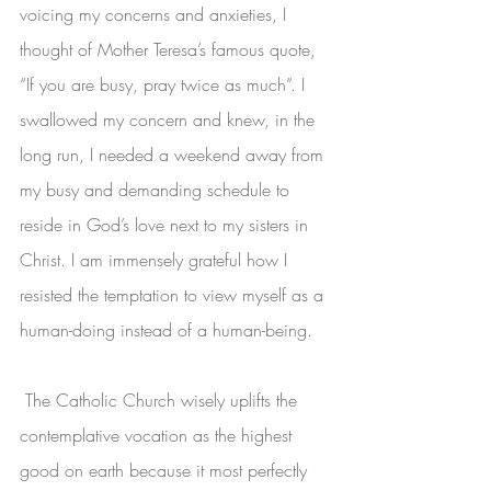
voicing my concerns and anxieties, I 
thought of Mother Teresa’s famous quote, 
“If you are busy, pray twice as much”. I 
swallowed my concern and knew, in the 
long run, I needed a weekend away from 
my busy and demanding schedule to 
reside in God’s love next to my sisters in 
Christ. I am immensely grateful how I 
resisted the temptation to view myself as a 
human-doing instead of a human-being. 
 The Catholic Church wisely uplifts the 
contemplative vocation as the highest 
good on earth because it most perfectly 