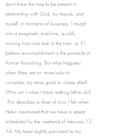
don’t have the time to be present in 
relationship with God, my friends, and 
myself. In moments of busyness, I morph 
into a pragmatic machine, quickly 
moving from one task to the next, as if I 
believe accomplishment is the pinnacle of 
human flourishing. But what happens 
when there are no more tasks to 
complete; no more goals to chase after? 
Who am I when I have nothing left to do?
 This describes a sliver of how I felt when 
Helen mentioned that we have a retreat 
scheduled for the weekend of February 12-
14. My heart slightly panicked as my 