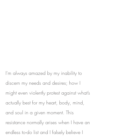
I’m always amazed by my inability to 
discern my needs and desires; how I 
might even violently protest against what’s 
actually best for my heart, body, mind, 
and soul in a given moment. This 
resistance normally arises when I have an 
endless to-do list and I falsely believe I 