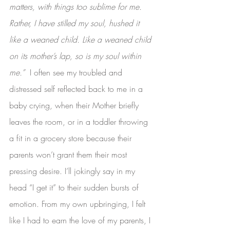
matters, with things too sublime for me. 
Rather, I have stilled my soul, hushed it 
like a weaned child. Like a weaned child 
on its mother’s lap, so is my soul within 
me.”  
I often see my troubled and 
distressed self reflected back to me in a 
baby crying, when their Mother briefly 
leaves the room, or in a toddler throwing 
a fit in a grocery store because their 
parents won’t grant them their most 
pressing desire. I’ll jokingly say in my 
head “I get it” to their sudden bursts of 
emotion. From my own upbringing, I felt 
like I had to earn the love of my parents, I 