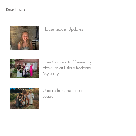
Recent Posts
House Leader Updates
From Convent to Community:
How Life at Lisieux Redeemed
My Story
Update from the House
Leader
The Discipline of Lament