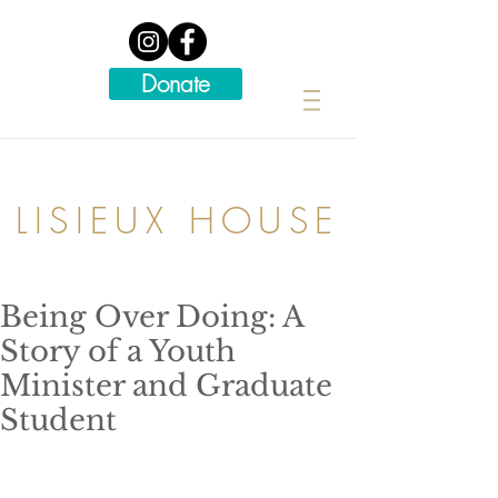
Donate
LISIEUX HOUSE
Being Over Doing: A
Story of a Youth
Minister and Graduate
Student