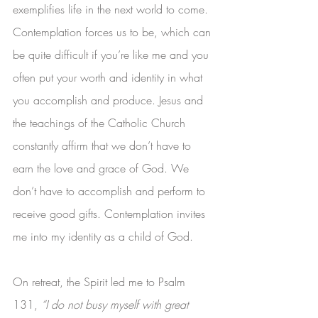
exemplifies life in the next world to come. 
Contemplation forces us to be, which can 
be quite difficult if you’re like me and you 
often put your worth and identity in what 
you accomplish and produce. Jesus and 
the teachings of the Catholic Church 
constantly affirm that we don’t have to 
earn the love and grace of God. We 
don’t have to accomplish and perform to 
receive good gifts. Contemplation invites 
me into my identity as a child of God.
On retreat, the Spirit led me to Psalm 
131, 
“I do not busy myself with great 