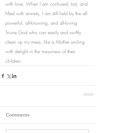
with love. When I am confused, lost, and 
filled with anxiety, I am still held by the all-
powerful, all-knowing, and all-loving 
Triune God who can easily and swiftly 
clean up my mess, like a Mother smiling 
with delight in the messiness of their 
children. 
Comments