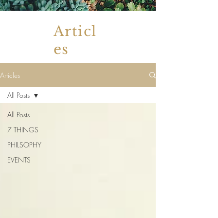
Articl
es
Articles
All Posts
All Posts
7 THINGS
PHILSOPHY
EVENTS