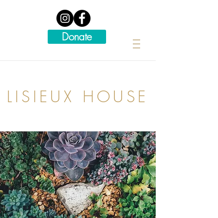
Donate
LISIEUX HOUSE