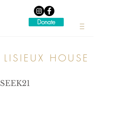
Donate
LISIEUX HOUSE
SEEK21