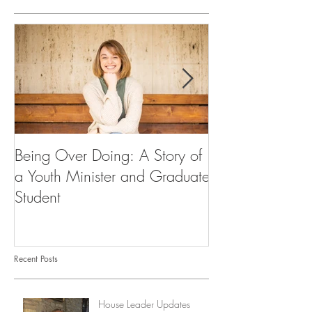
Being Over Doing: A Story of
Our First Vocati
a Youth Minister and Graduate
Student
Recent Posts
House Leader Updates