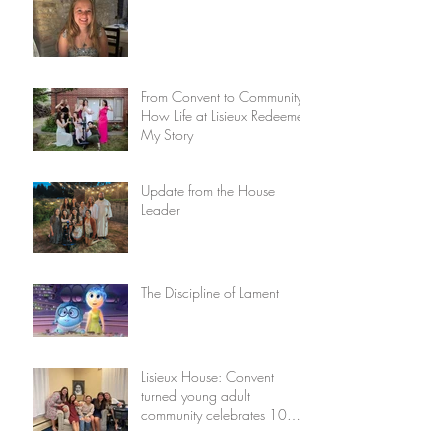
From Convent to Community:
How Life at Lisieux Redeemed
My Story
Update from the House
Leader
The Discipline of Lament
Lisieux House: Convent
turned young adult
community celebrates 10
years