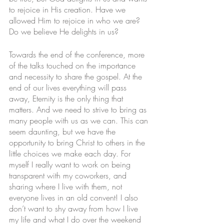
to rejoice in His creation. Have we 
allowed Him to rejoice in who we are? 
Do we believe He delights in us? 
Towards the end of the conference, more 
of the talks touched on the importance 
and necessity to share the gospel. At the 
end of our lives everything will pass 
away, Eternity is the only thing that 
matters. And we need to strive to bring as 
many people with us as we can. This can 
seem daunting, but we have the 
opportunity to bring Christ to others in the 
little choices we make each day. For 
myself I really want to work on being 
transparent with my coworkers, and 
sharing where I live with them, not 
everyone lives in an old convent! I also 
don’t want to shy away from how I live 
my life and what I do over the weekend 