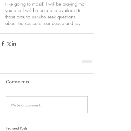
(like going to mass!) I will be praying that 
you and I will be bold and available to 
those around us who seek questions 
about the source of our peace and joy. 
Comments
Write a comment...
Featured Posts