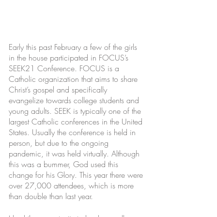
Early this past February a few of the girls 
in the house participated in FOCUS’s 
SEEK21 Conference. FOCUS is a 
Catholic organization that aims to share 
Christ’s gospel and specifically 
evangelize towards college students and 
young adults. SEEK is typically one of the 
largest Catholic conferences in the United 
States. Usually the conference is held in 
person, but due to the ongoing 
pandemic, it was held virtually. Although 
this was a bummer, God used this 
change for his Glory. This year there were 
over 27,000 attendees, which is more 
than double than last year.  