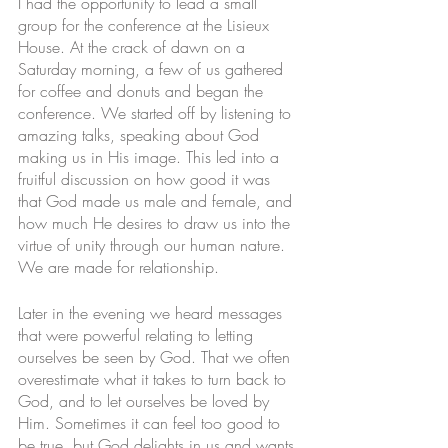
I had the opportunity to lead a small 
group for the conference at the Lisieux 
House. At the crack of dawn on a 
Saturday morning, a few of us gathered 
for coffee and donuts and began the 
conference. We started off by listening to 
amazing talks, speaking about God 
making us in His image. This led into a 
fruitful discussion on how good it was 
that God made us male and female, and 
how much He desires to draw us into the 
virtue of unity through our human nature. 
We are made for relationship. 
Later in the evening we heard messages 
that were powerful relating to letting 
ourselves be seen by God. That we often 
overestimate what it takes to turn back to 
God, and to let ourselves be loved by 
Him. Sometimes it can feel too good to 
be true, but God delights in us and wants 