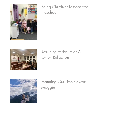
Being Childlike: Lessons from
Preschool
Returning to the Lord: A
Lenten Reflection
Featuring Our Little Flower:
Maggie
Lisieux House Recipes: Really