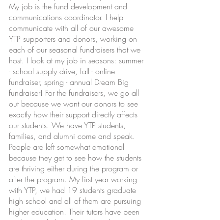
My job is the fund development and 
communications coordinator. I help 
communicate with all of our awesome 
YTP supporters and donors, working on 
each of our seasonal fundraisers that we 
host. I look at my job in seasons: summer 
- school supply drive, fall - online 
fundraiser, spring - annual Dream Big 
fundraiser! For the fundraisers, we go all 
out because we want our donors to see 
exactly how their support directly affects 
our students. We have YTP students, 
families, and alumni come and speak. 
People are left somewhat emotional 
because they get to see how the students 
are thriving either during the program or 
after the program. My first year working 
with YTP, we had 19 students graduate 
high school and all of them are pursuing 
higher education. Their tutors have been 