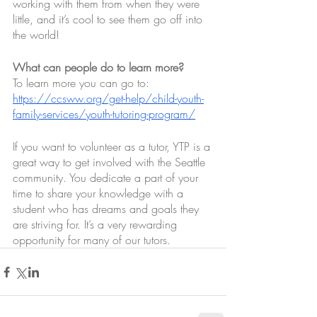
working with them from when they were 
little, and it’s cool to see them go off into 
the world! 
What can people do to learn more?
To learn more you can go to: 
https://ccsww.org/get-help/child-youth-
family-services/youth-tutoring-program/
If you want to volunteer as a tutor, YTP is a 
great way to get involved with the Seattle 
community. You dedicate a part of your 
time to share your knowledge with a 
student who has dreams and goals they 
are striving for. It’s a very rewarding 
opportunity for many of our tutors. 