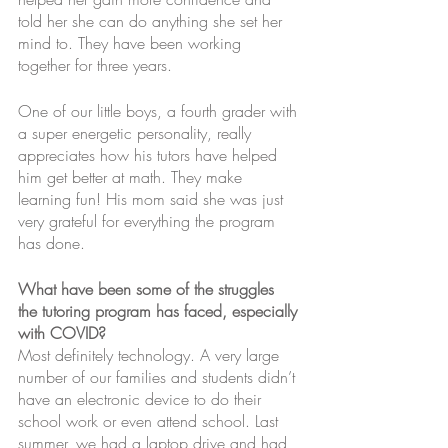
told her she can do anything she set her 
mind to. They have been working 
together for three years.
One of our little boys, a fourth grader with 
a super energetic personality, really 
appreciates how his tutors have helped 
him get better at math. They make 
learning fun! His mom said she was just 
very grateful for everything the program 
has done.
What have been some of the struggles 
the tutoring program has faced, especially 
with COVID?
Most definitely technology. A very large 
number of our families and students didn’t 
have an electronic device to do their 
school work or even attend school. Last 
summer, we had a laptop drive and had 