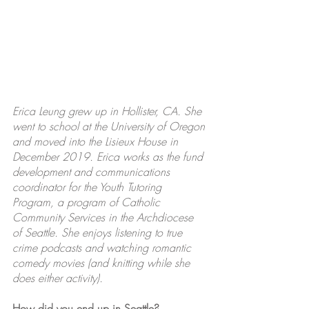
Erica Leung grew up in Hollister, CA. She 
went to school at the University of Oregon 
and moved into the Lisieux House in 
December 2019. Erica works as the fund 
development and communications 
coordinator for the Youth Tutoring 
Program, a program of Catholic 
Community Services in the Archdiocese 
of Seattle. She enjoys listening to true 
crime podcasts and watching romantic 
comedy movies (and knitting while she 
does either activity).
How did you end up in Seattle?