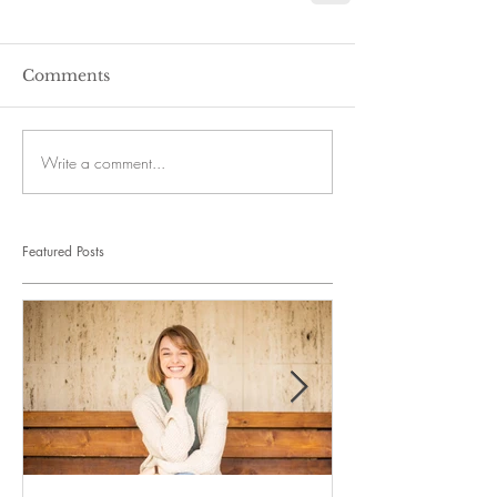
Comments
Write a comment...
Featured Posts