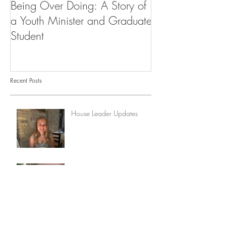
Being Over Doing: A Story of
Our First Vocati
a Youth Minister and Graduate
Student
Recent Posts
House Leader Updates
From Convent to Community:
How Life at Lisieux Redeemed
My Story
Update from the House
Leader