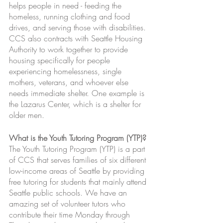
helps people in need - feeding the 
homeless, running clothing and food 
drives, and serving those with disabilities. 
CCS also contracts with Seattle Housing 
Authority to work together to provide 
housing specifically for people 
experiencing homelessness, single 
mothers, veterans, and whoever else 
needs immediate shelter. One example is 
the Lazarus Center, which is a shelter for 
older men. 
What is the Youth Tutoring Program (YTP)?
The Youth Tutoring Program (YTP) is a part 
of CCS that serves families of six different 
low-income areas of Seattle by providing 
free tutoring for students that mainly attend 
Seattle public schools. We have an 
amazing set of volunteer tutors who 
contribute their time Monday through 