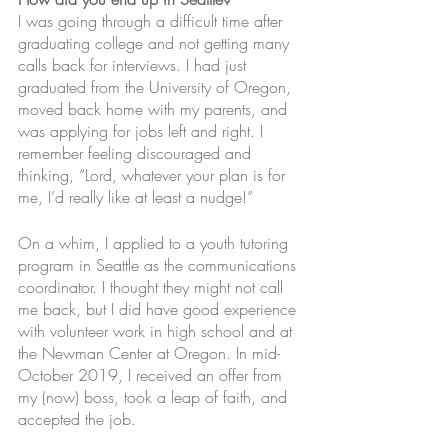
I was going through a difficult time after 
graduating college and not getting many 
calls back for interviews. I had just 
graduated from the University of Oregon, 
moved back home with my parents, and 
was applying for jobs left and right. I 
remember feeling discouraged and 
thinking, “Lord, whatever your plan is for 
me, I’d really like at least a nudge!”
On a whim, I applied to a youth tutoring 
program in Seattle as the communications 
coordinator. I thought they might not call 
me back, but I did have good experience 
with volunteer work in high school and at 
the Newman Center at Oregon. In mid-
October 2019, I received an offer from 
my (now) boss, took a leap of faith, and 
accepted the job. 