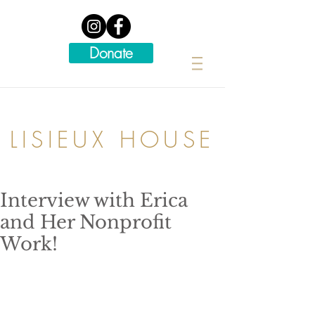
Donate
LISIEUX HOUSE
Interview with Erica
and Her Nonprofit
Work!