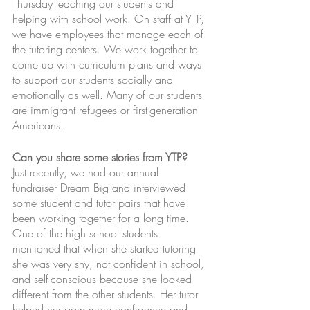
Thursday teaching our students and 
helping with school work. On staff at YTP, 
we have employees that manage each of 
the tutoring centers. We work together to 
come up with curriculum plans and ways 
to support our students socially and 
emotionally as well. Many of our students 
are immigrant refugees or first-generation 
Americans.
Can you share some stories from YTP?
Just recently, we had our annual 
fundraiser Dream Big and interviewed 
some student and tutor pairs that have 
been working together for a long time. 
One of the high school students 
mentioned that when she started tutoring 
she was very shy, not confident in school, 
and self-conscious because she looked 
different from the other students. Her tutor 
helped her gain more confidence and 