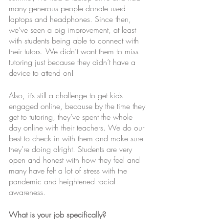
many generous people donate used 
laptops and headphones. Since then, 
we’ve seen a big improvement, at least 
with students being able to connect with 
their tutors. We didn’t want them to miss 
tutoring just because they didn’t have a 
device to attend on! 
Also, it’s still a challenge to get kids 
engaged online, because by the time they 
get to tutoring, they’ve spent the whole 
day online with their teachers. We do our 
best to check in with them and make sure 
they’re doing alright. Students are very 
open and honest with how they feel and 
many have felt a lot of stress with the 
pandemic and heightened racial 
awareness. 
What is your job specifically?