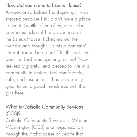
How did you come to Lisieux House?
A week or so before Thanksgiving, I was 
stressed because I still didn’t have a place 
to live in Seattle. One of my soon-to-be 
coworkers asked if I had ever heard of 
the Lisieux House. I checked out the 
website and thought, “Is this a convent? 
I’m not gonna be a nun!
”
 But this was the 
door the Lord was opening for me! Now I 
feel really grateful and blessed to live in a 
community in which I feel comfortable, 
safe, and respected. It has been really 
great to build good friendships with the 
girls here. 
What is Catholic Community Services 
(CCS)?
Catholic Community Services of Western 
Washington (CCS) is an organization 
through the Archdiocese of Seattle that 