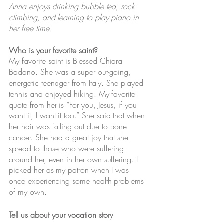
Anna enjoys drinking bubble tea, rock 
climbing, and learning to play piano in 
her free time. 
Who is your favorite saint?
My favorite saint is Blessed Chiara 
Badano. She was a super out-going, 
energetic teenager from Italy. She played 
tennis and enjoyed hiking. My favorite 
quote from her is “For you, Jesus, if you 
want it, I want it too.” She said that when 
her hair was falling out due to bone 
cancer. She had a great joy that she 
spread to those who were suffering 
around her, even in her own suffering. I 
picked her as my patron when I was 
once experiencing some health problems 
of my own.
Tell us about your vocation story