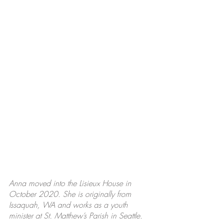
Anna moved into the Lisieux House in 
October 2020. She is originally from 
Issaquah, WA and works as a youth 
minister at St. Matthew’s Parish in Seattle. 