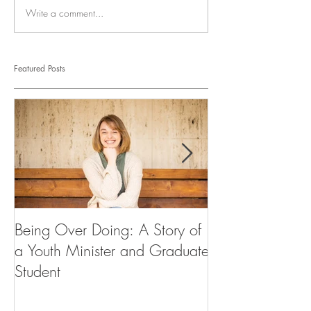
Write a comment...
Featured Posts
Being Over Doing: A Story of
Our First Vocati
a Youth Minister and Graduate
Student