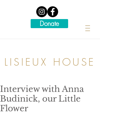
Donate
LISIEUX HOUSE
Interview with Anna
Budinick, our Little
Flower