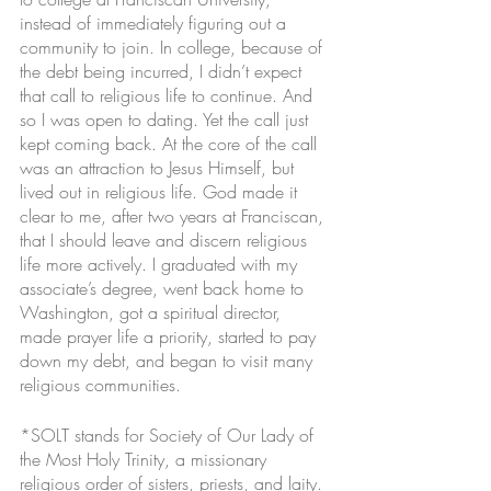
instead of immediately figuring out a 
community to join. In college, because of 
the debt being incurred, I didn’t expect 
that call to religious life to continue. And 
so I was open to dating. Yet the call just 
kept coming back. At the core of the call 
was an attraction to Jesus Himself, but 
lived out in religious life. God made it 
clear to me, after two years at Franciscan, 
that I should leave and discern religious 
life more actively. I graduated with my 
associate’s degree, went back home to 
Washington, got a spiritual director, 
made prayer life a priority, started to pay 
down my debt, and began to visit many 
religious communities.
*SOLT stands for Society of Our Lady of 
the Most Holy Trinity, a missionary 
religious order of sisters, priests, and laity. 