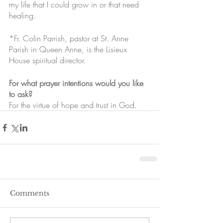
my life that I could grow in or that need 
healing.
*Fr. Colin Parrish, pastor at St. Anne 
Parish in Queen Anne, is the Lisieux 
House spiritual director. 
For what prayer intentions would you like 
to ask?
For the virtue of hope and trust in God.
Comments