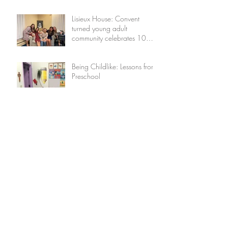
Lisieux House: Convent
turned young adult
community celebrates 10
years
Being Childlike: Lessons from
Preschool
Returning to the Lord: A
Lenten Reflection
Featuring Our Little Flower:
Maggie