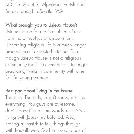
SOLT serves at St. Alphonsus Parish and 
School based in Seattle, WA. 
What brought you to Lisieux House?
Lisieux House for me is a place of rest 
from the difficulties of discernment. 
Discerning religious life is a much longer 
process than I expected it to be. Even 
though Lisieux House is not a religious 
community itself, it is very helpful to begin 
practicing living in community with other 
faithful young women. 
Best part about living in the house
The girls! The girls, I don’t know, are like 
everything. You guys are awesome. I 
don’t know if I can put words to it. AND 
living with Jesus - my beloved. Also, 
having Fr. Parrish to talk things through 
with has allowed God to reveal areas of 