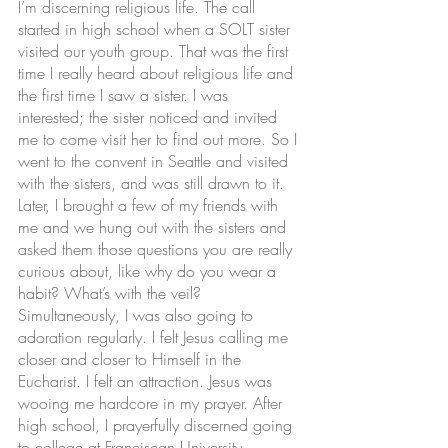
I’m discerning religious life. The call 
started in high school when a SOLT sister 
visited our youth group. That was the first 
time I really heard about religious life and 
the first time I saw a sister. I was 
interested; the sister noticed and invited 
me to come visit her to find out more. So I 
went to the convent in Seattle and visited 
with the sisters, and was still drawn to it. 
Later, I brought a few of my friends with 
me and we hung out with the sisters and 
asked them those questions you are really 
curious about, like why do you wear a 
habit? What’s with the veil? 
Simultaneously, I was also going to 
adoration regularly. I felt Jesus calling me 
closer and closer to Himself in the 
Eucharist. I felt an attraction. Jesus was 
wooing me hardcore in my prayer. After 
high school, I prayerfully discerned going 
to college at Franciscan University, 