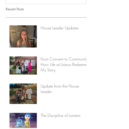
Recent Posts
House Leader Updates
From Convent to Community:
How Life at Lisieux Redeemed
My Story
Update from the House
Leader
The Discipline of Lament