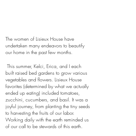
The women of Lisieux House have 
undertaken many endeavors to beautify 
our home in the past few months.
This summer, Kelci, Erica, and I each 
built raised bed gardens to grow various 
vegetables and flowers. Lisieux House 
favorites (determined by what we actually 
ended up eating) included tomatoes, 
zucchini, cucumbers, and basil. It was a 
joyful journey, from planting the tiny seeds 
to harvesting the fruits of our labor. 
Working daily with the earth reminded us 
of our call to be stewards of this earth. 