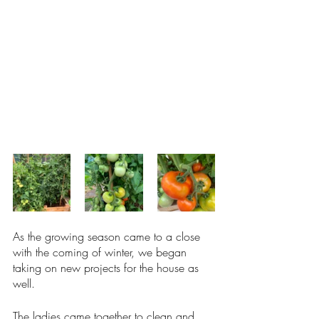
As the growing season came to a close 
with the coming of winter, we began 
taking on new projects for the house as 
well. 
The ladies came together to clean and 