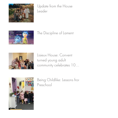
Update from the House
Leader
The Discipline of Lament
Lisieux House: Convent
turned young adult
community celebrates 10
years
Being Childlike: Lessons from
Preschool