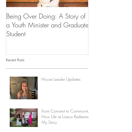
Being Over Doing: A Story of
Our First Vocati
a Youth Minister and Graduate
Student
Recent Posts
House Leader Updates
From Convent to Community:
How Life at Lisieux Redeemed
My Story