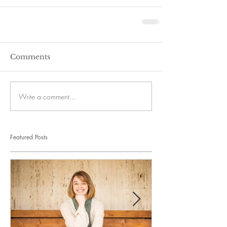
Comments
Write a comment...
Featured Posts