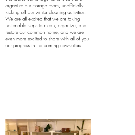
organize our storage room, unofficially 
kicking off our winter cleaning activities. 
We are all excited that we are taking 
noticeable steps to clean, organize, and 
restore our common home, and we are 
even more excited to share with all of you 
our progress in the coming newsletters!