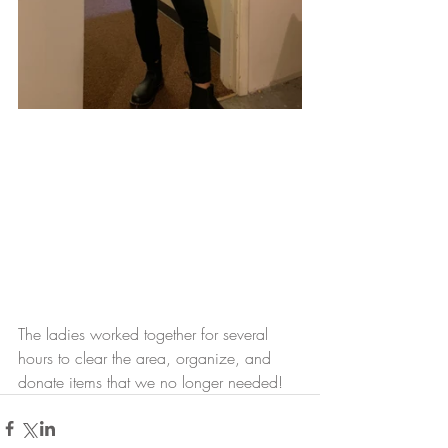
The ladies worked together for several 
hours to clear the area, organize, and 
donate items that we no longer needed! 