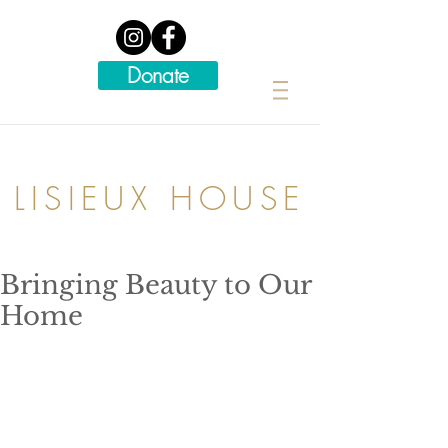
Donate
LISIEUX HOUSE
Bringing Beauty to Our
Home