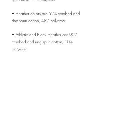
• Heather colors are 52% combed and 
• Athletic and Black Heather are 90% 
combed and ring-spun cotton, 10% 
• Heather Prism colors are 99% combed 
• Side-seamed