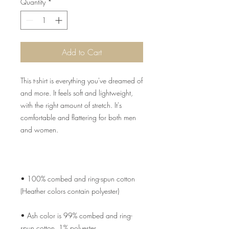
Quantity
*
Add to Cart
This t-shirt is everything you've dreamed of 
and more. It feels soft and lightweight, 
with the right amount of stretch. It's 
comfortable and flattering for both men 
• 100% combed and ring-spun cotton 
• Ash color is 99% combed and ring-