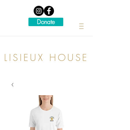
Donate
LISIEUX HOUSE