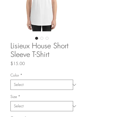
Lisieux House Short
Sleeve T-Shirt
Price
$15.00
Color
*
Size
*