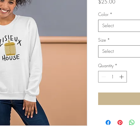
Price
$25.00
Color
*
Select
Size
*
Select
Quantity
*