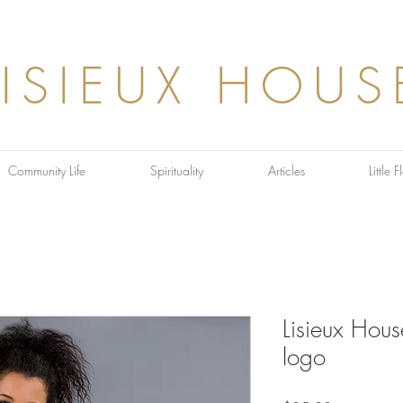
LISIEUX HOUS
Community Life
Spirituality
Articles
Little 
Lisieux Hou
logo