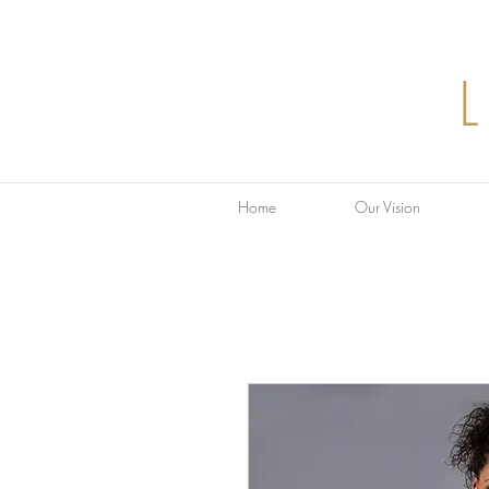
Home
Our Vision