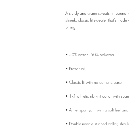
A sturdy and warm sweatshirt bound t
shrunk, classic fit sweater that's made 
• Double-needle stitched collar, shoul