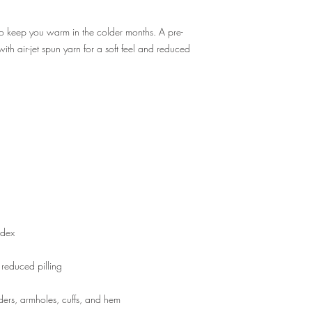
o keep you warm in the colder months. A pre-
with air-jet spun yarn for a soft feel and reduced 
ders, armholes, cuffs, and hem